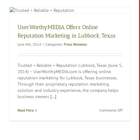
UserWorthyMEDIA Offers Online
Reputation Marketing in Lubbock, Texas
June 6th, 2014
|
Categories:
Press Releases
Trusted + Reliable = Reputation Lubbock, Texas (June 5,
2014) – UserWorthyMEDIA.com is offering online
reputation marketing for Lubbock, Texas businesses.
Through their proprietary reputation marketing
solution and industry experience, the company helps
business owners
[...]
on
Read More
Comments Off
UserWorth
Offers
Online
Reputation
Marketing