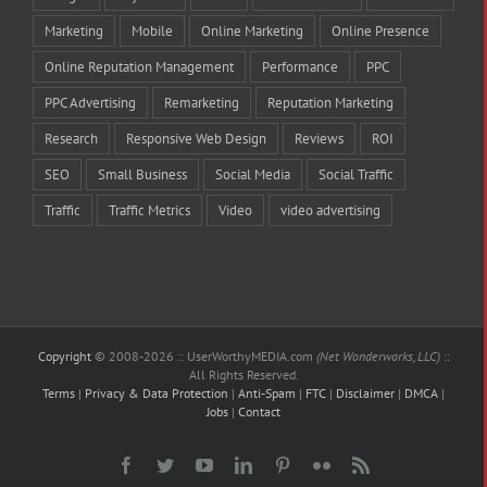
Marketing
Mobile
Online Marketing
Online Presence
Online Reputation Management
Performance
PPC
PPC Advertising
Remarketing
Reputation Marketing
Research
Responsive Web Design
Reviews
ROI
SEO
Small Business
Social Media
Social Traffic
Traffic
Traffic Metrics
Video
video advertising
Copyright
© 2008-
2026 :: UserWorthyMEDIA.com
(Net Wonderworks, LLC)
::
All Rights Reserved.
Terms
|
Privacy & Data Protection
|
Anti-Spam
|
FTC
|
Disclaimer
|
DMCA
|
Jobs
|
Contact
Facebook
Twitter
YouTube
LinkedIn
Pinterest
Flickr
Rss