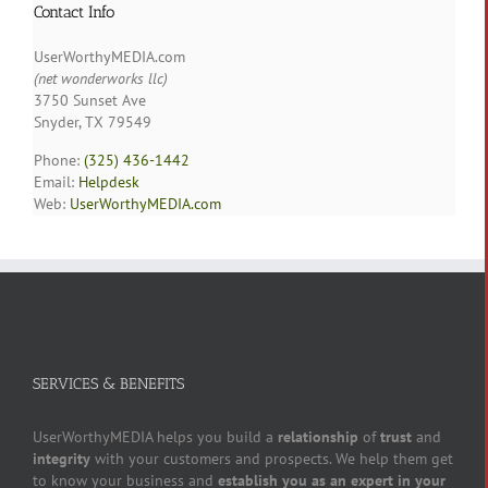
Contact Info
UserWorthyMEDIA.com
(net wonderworks llc)
3750 Sunset Ave
Snyder, TX 79549
Phone:
(325) 436-1442
Email:
Helpdesk
Web:
UserWorthyMEDIA.com
SERVICES & BENEFITS
UserWorthyMEDIA helps you build a
relationship
of
trust
and
integrity
with your customers and prospects. We help them get
to know your business and
establish you as an expert in your