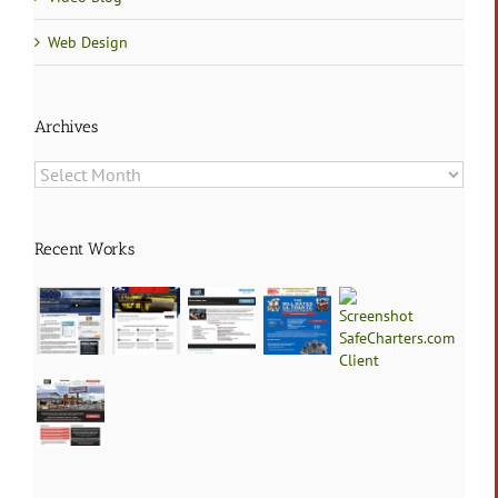
Web Design
Archives
Archives
Recent Works