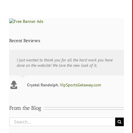
in
Lubbock,
Texas
Recent Reviews
I just wanted to thank you for all the hard work you have
done on the website! We love the new look of it.
Crystal Randolph
,
VipSportsGetaway.com
From the Blog
Search
for: