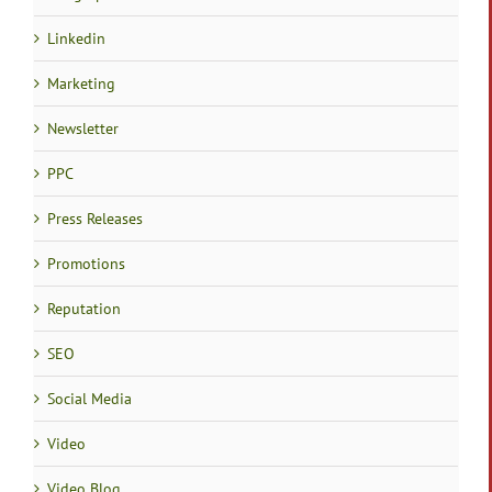
Linkedin
Marketing
Newsletter
PPC
Press Releases
Promotions
Reputation
SEO
Social Media
Video
Video Blog