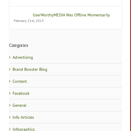
UserWorthyMEDIA Was Offline Momentarily
February 21st, 2013
Categories
Advertising
Brand Booster Blog
Content
Facebook
General
Info Articles
Infographics