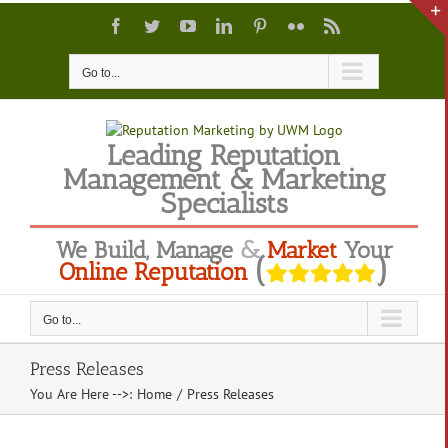
Skip
Facebook
Twitter
YouTube
LinkedIn
Pinterest
Flickr
Rss
to
content
Go to...
Leading Reputation
Management & Marketing
Specialists
We
Build
,
Manage
&
Market
Your
(
)
Online Reputation
Go to...
Press Releases
You Are Here -->
:
Home
/
Press Releases