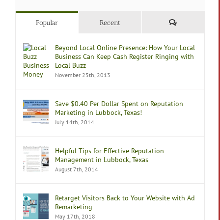
Comments
Popular
Recent
Beyond Local Online Presence: How Your Local
Business Can Keep Cash Register Ringing with
Local Buzz
November 25th, 2013
Save $0.40 Per Dollar Spent on Reputation
Marketing in Lubbock, Texas!
July 14th, 2014
Helpful Tips for Effective Reputation
Management in Lubbock, Texas
August 7th, 2014
Retarget Visitors Back to Your Website with Ad
Remarketing
May 17th, 2018