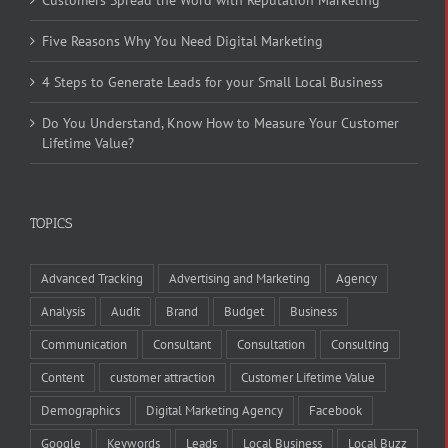
Five Reasons Why You Need Digital Marketing
4 Steps to Generate Leads for your Small Local Business
Do You Understand, Know How to Measure Your Customer
Lifetime Value?
TOPICS
Advanced Tracking
Advertising and Marketing
Agency
Analysis
Audit
Brand
Budget
Business
Communication
Consultant
Consultation
Consulting
Content
customer attraction
Customer Lifetime Value
Demographics
Digital Marketing Agency
Facebook
Google
Keywords
Leads
Local Business
Local Buzz