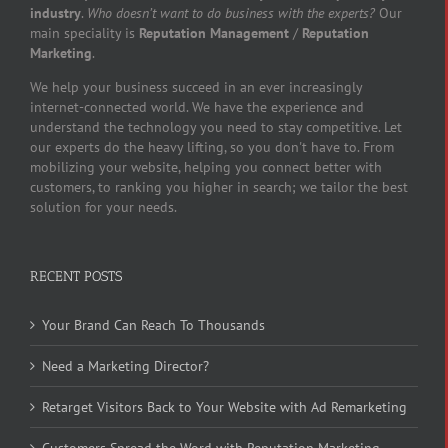
industry
.
Who doesn’t want to do business with the experts?
Our
main speciality is
Reputation Management
/
Reputation
Marketing
.
We help your business succeed in an ever increasingly
internet-connected world. We have the experience and
understand the technology you need to stay competitive. Let
our experts do the heavy lifting, so you don't have to. From
mobilizing your website, helping you connect better with
customers, to ranking you higher in search; we tailor the best
solution for your needs.
RECENT POSTS
Your Brand Can Reach To Thousands
Need a Marketing Director?
Retarget Visitors Back to Your Website with Ad Remarketing
Customers Spread the Word with Reputation Marketing