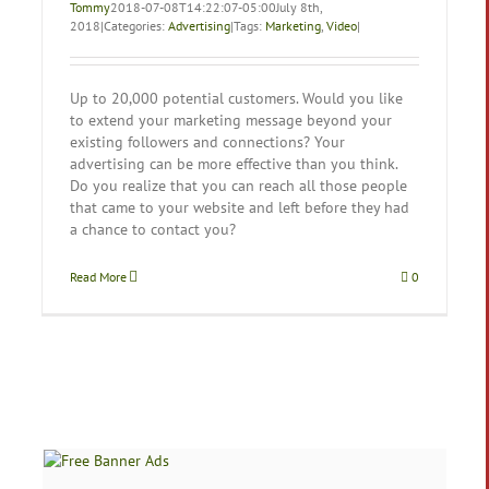
Tommy
2018-07-08T14:22:07-05:00
July 8th,
2018
|
Categories:
Advertising
|
Tags:
Marketing
,
Video
|
Up to 20,000 potential customers. Would you like
to extend your marketing message beyond your
existing followers and connections? Your
advertising can be more effective than you think.
Do you realize that you can reach all those people
that came to your website and left before they had
a chance to contact you?
Read More
0