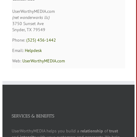
UserWorthyMEDIA.com
(net wonderworks llc)
3750 Sunset Ave
Snyder, TX 79549
Phone:
(325) 436-1442
Email:
Helpdesk
Web:
UserWorthyMEDIA.com
SERVICES & BENEFITS
UserWorthyMEDIA helps you build a
relationship
of
trust