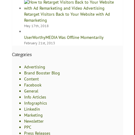
Retarget Visitors Back to Your Website with Ad
Remarketing
May 17th, 2018
UserWorthyMEDIA Was Offline Momentarily
February 21st, 2013
Categories
Advertising
Brand Booster Blog
Content
Facebook
General
Info Articles
Infographics
Linkedin
Marketing
Newsletter
PPC
Press Releases