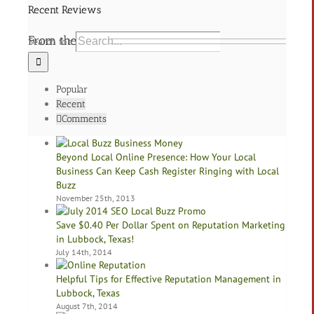
Recent Reviews
From the Blog
Search for:
Popular
Recent
Comments
Beyond Local Online Presence: How Your Local
Business Can Keep Cash Register Ringing with Local
Buzz
November 25th, 2013
Save $0.40 Per Dollar Spent on Reputation Marketing
in Lubbock, Texas!
July 14th, 2014
Helpful Tips for Effective Reputation Management in
Lubbock, Texas
August 7th, 2014