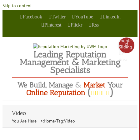
Skip to content
Facebook
Twitter
YouTube
LinkedIn
Pinterest
Flickr
Rss
Toggle
Sliding
Leading Reputation
Bar
Area
Management & Marketing
Specialists
We
Build
,
Manage
&
Market
Your
(
)
Online Reputation
Video
You Are Here -->
:
Home
/
Tag:
Video