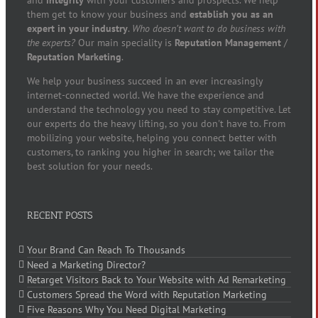
and
integrity
with your customers and prospects. We help
them get to know your business and
establish you as an
expert in your industry
.
Who doesn’t want to do business with
the experts?
Our main speciality is
Reputation Management
/
Reputation Marketing
.
We help your business succeed in an ever increasingly
internet-connected world. We have the experience and
understand the technology you need to stay competitive. Let
our experts do the heavy lifting, so you don't have to. From
mobilizing your website, helping you connect better with
customers, to ranking you higher in search; we tailor the
best solution for your needs.
RECENT POSTS
Your Brand Can Reach To Thousands
Need a Marketing Director?
Retarget Visitors Back to Your Website with Ad Remarketing
Customers Spread the Word with Reputation Marketing
Five Reasons Why You Need Digital Marketing