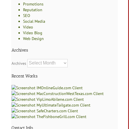
Promotions
Reputation
SEO
Social Media
Video
Video Blog
Web Design
Archives
Archives
Recent Works
Contact Info