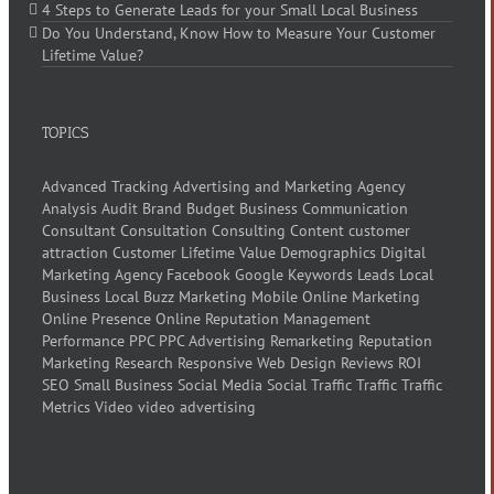
4 Steps to Generate Leads for your Small Local Business
Do You Understand, Know How to Measure Your Customer
Lifetime Value?
TOPICS
Advanced Tracking
Advertising and Marketing
Agency
Analysis
Audit
Brand
Budget
Business
Communication
Consultant
Consultation
Consulting
Content
customer
attraction
Customer Lifetime Value
Demographics
Digital
Marketing Agency
Facebook
Google
Keywords
Leads
Local
Business
Local Buzz
Marketing
Mobile
Online Marketing
Online Presence
Online Reputation Management
Performance
PPC
PPC Advertising
Remarketing
Reputation
Marketing
Research
Responsive Web Design
Reviews
ROI
SEO
Small Business
Social Media
Social Traffic
Traffic
Traffic
Metrics
Video
video advertising