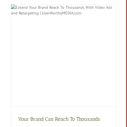
Your Brand Can Reach To Thousands